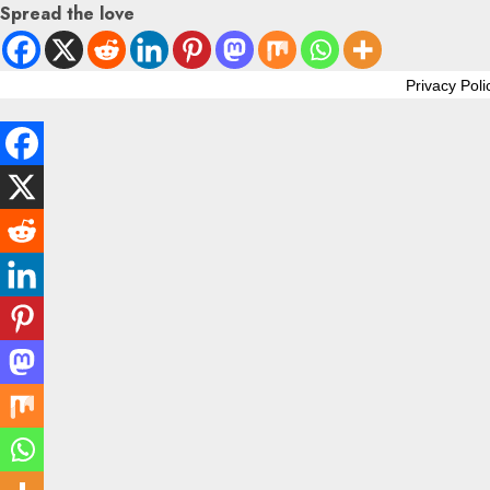
Spread the love
Privacy Poli