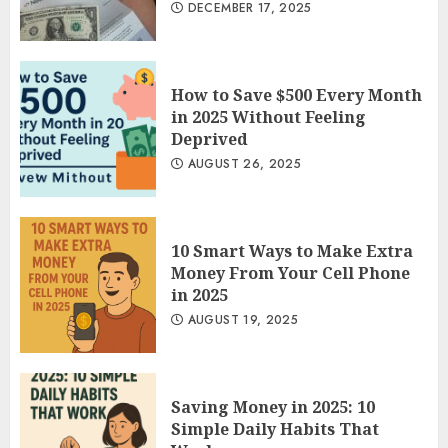
DECEMBER 17, 2025
How to Save $500 Every Month
in 2025 Without Feeling
Deprived
AUGUST 26, 2025
10 Smart Ways to Make Extra
Money From Your Cell Phone
in 2025
AUGUST 19, 2025
Saving Money in 2025: 10
Simple Daily Habits That