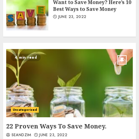
Want to Save Money? Here’s 10
Best Ways to Save Money
JUNE 23, 2022
4 min read
Uncategorized
22 Proven Ways To Save Money.
SEANDZIM
JUNE 23, 2022