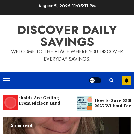
August 5, 2026
11:05:12 PM
DISCOVER DAILY
SAVINGS
WELCOME TO THE PLACE WHERE YOU DISCOVER
EVERYDAY SAVINGS.
20 easy ways to save some money
every day!
JUNE 23, 2022
5
useholds Are Getting
How to Save $500 Ever
Mail From Nielsen (And
Want to Save Money? Here’s 10 Best
2025 Without Feeling 
fy)
Ways to Save Money
JUNE 23, 2022
6
3 min read