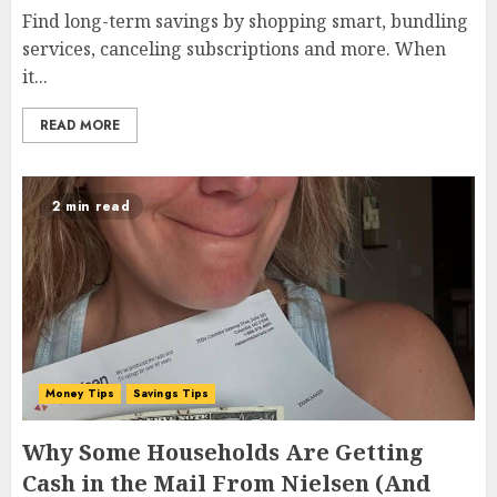
Find long-term savings by shopping smart, bundling
services, canceling subscriptions and more. When
it...
READ MORE
2 min read
Money Tips
Savings Tips
Why Some Households Are Getting
Cash in the Mail From Nielsen (And