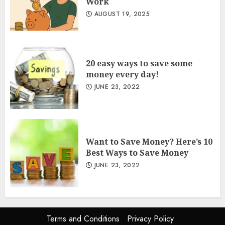
Work
AUGUST 19, 2025
20 easy ways to save some
money every day!
JUNE 23, 2022
Want to Save Money? Here’s 10
Best Ways to Save Money
JUNE 23, 2022
Terms and Conditions
Privacy Policy