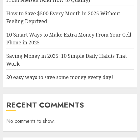
From Nielsen (And How to Qualify)
How to Save $500 Every Month in 2025 Without
Feeling Deprived
10 Smart Ways to Make Extra Money From Your Cell
Phone in 2025
Saving Money in 2025: 10 Simple Daily Habits That
Work
20 easy ways to save some money every day!
RECENT COMMENTS
No comments to show.