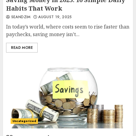
Habits That Work
SEANDZIM
AUGUST 19, 2025
In today’s world, where costs seem to rise faster than
paychecks, saving money isn’t...
READ MORE
Uncategorized