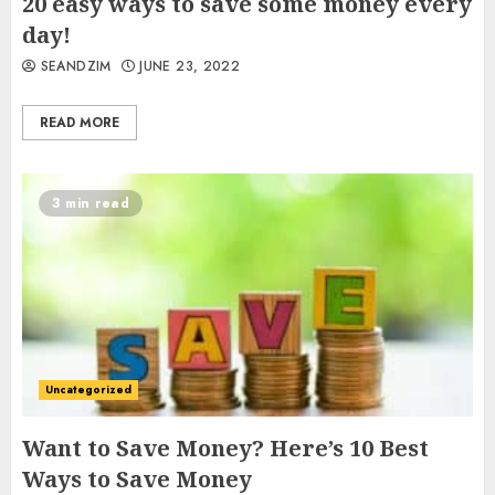
20 easy ways to save some money every
day!
SEANDZIM
JUNE 23, 2022
READ MORE
3 min read
Uncategorized
Want to Save Money? Here’s 10 Best
Ways to Save Money