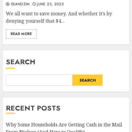
SEANDZIM
JUNE 23, 2022
We all want to save money. And whether it’s by
denying yourself that $4...
READ MORE
SEARCH
SEARCH
RECENT POSTS
Why Some Households Are Getting Cash in the Mail