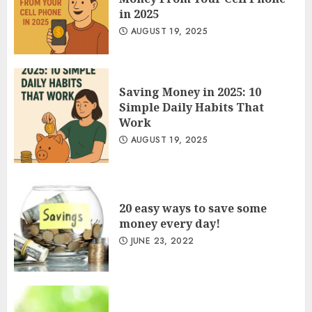
in 2025
AUGUST 19, 2025
Saving Money in 2025: 10
Simple Daily Habits That
Work
AUGUST 19, 2025
20 easy ways to save some
money every day!
JUNE 23, 2022