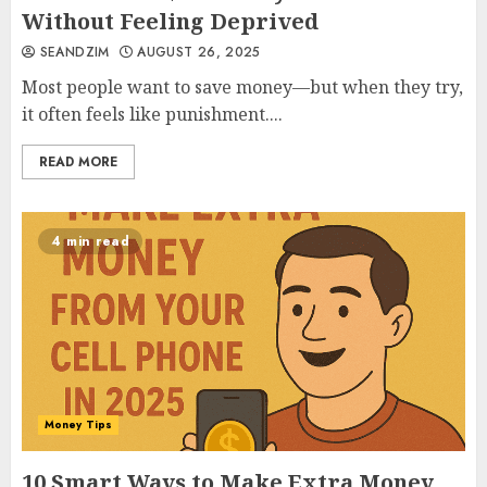
Without Feeling Deprived
SEANDZIM
AUGUST 26, 2025
Most people want to save money—but when they try,
it often feels like punishment....
READ MORE
4 min read
Money Tips
10 Smart Ways to Make Extra Money