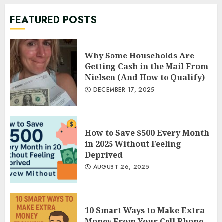
JUNE 23, 2022
7
FEATURED POSTS
Why Some Households Are Getting
Cash in the Mail From Nielsen (And
Why Some Households Are
How to Qualify)
Getting Cash in the Mail From
1
DECEMBER 17, 2025
Nielsen (And How to Qualify)
DECEMBER 17, 2025
How to Save $500 Every Month in 2025
Without Feeling Deprived
AUGUST 26, 2025
2
How to Save $500 Every Month
in 2025 Without Feeling
Deprived
10 Smart Ways to Make Extra Money
AUGUST 26, 2025
From Your Cell Phone in 2025
AUGUST 19, 2025
3
10 Smart Ways to Make Extra
Money From Your Cell Phone